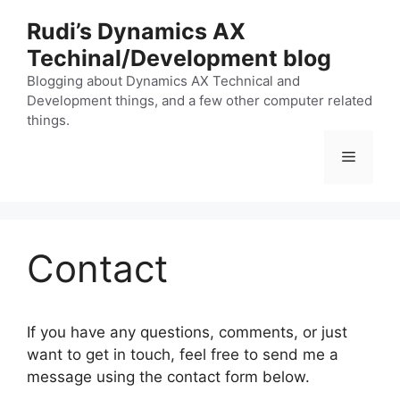
Skip
Rudi’s Dynamics AX
to
Techinal/Development blog
content
Blogging about Dynamics AX Technical and
Development things, and a few other computer related
things.
Menu
Contact
If you have any questions, comments, or just
want to get in touch, feel free to send me a
message using the contact form below.