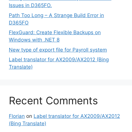
Issues in D365FO.
Path Too Long – A Strange Build Error in
D365FO
FlexGuard: Create Flexible Backups on
Windows with .NET 8
New type of export file for Payroll system
Label translator for AX2009/AX2012 (Bing
Translate)
Recent Comments
Florian
on
Label translator for AX2009/AX2012
(Bing Translate)