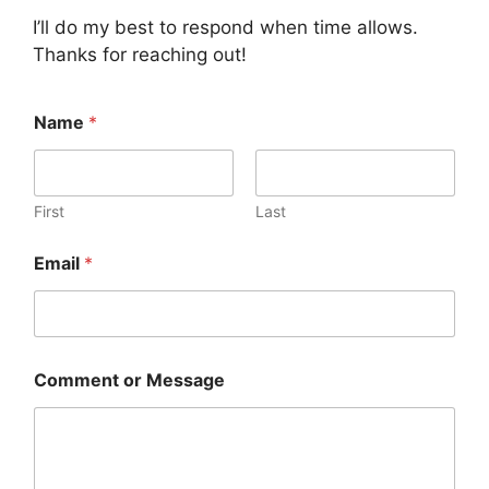
I’ll do my best to respond when time allows.
Thanks for reaching out!
Name
*
First
Last
Email
*
E
Comment or Message
m
a
i
l
N
a