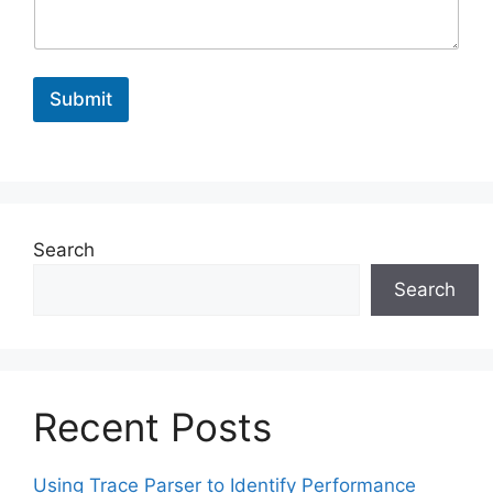
m
e
M
e
Submit
s
s
a
g
e
Search
Search
Recent Posts
Using Trace Parser to Identify Performance