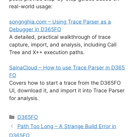
real-world usage:
songnghia.com – Using Trace Parser as a
Debugger in D365FO
A detailed, practical walkthrough of trace
capture, import, and analysis, including Call
Tree and X++ execution paths.
SainaCloud – How to use Trace Parser in D365
FO
Covers how to start a trace from the D365FO
UI, download it, and import it into Trace Parser
for analysis.
Categories
D365FO
Path Too Long – A Strange Build Error in
D365FO