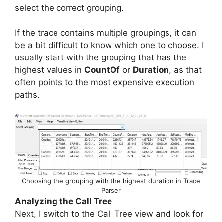
select the correct grouping.
If the trace contains multiple groupings, it can
be a bit difficult to know which one to choose. I
usually start with the grouping that has the
highest values in
CountOf
or
Duration
, as that
often points to the most expensive execution
paths.
Choosing the grouping with the highest duration in Trace
Parser
Analyzing the Call Tree
Next, I switch to the Call Tree view and look for