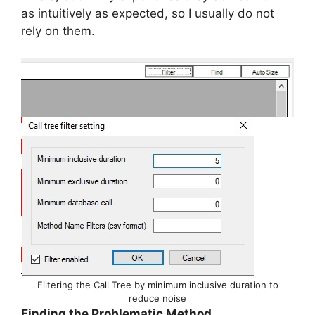
as intuitively as expected, so I usually do not
rely on them.
Filtering the Call Tree by minimum inclusive duration to
reduce noise
Finding the Problematic Method