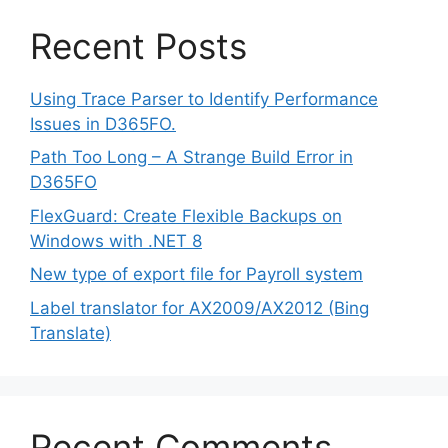
Recent Posts
Using Trace Parser to Identify Performance
Issues in D365FO.
Path Too Long – A Strange Build Error in
D365FO
FlexGuard: Create Flexible Backups on
Windows with .NET 8
New type of export file for Payroll system
Label translator for AX2009/AX2012 (Bing
Translate)
Recent Comments