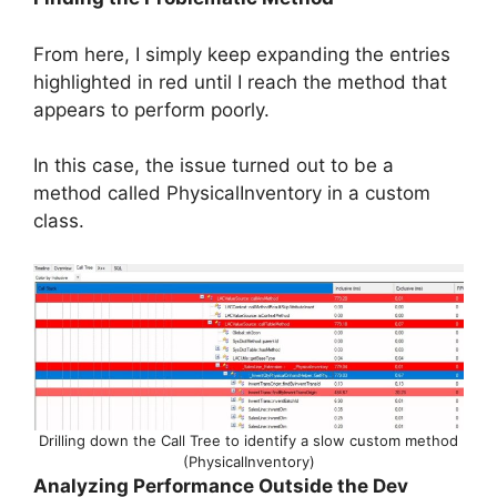
From here, I simply keep expanding the entries
highlighted in red until I reach the method that
appears to perform poorly.
In this case, the issue turned out to be a
method called PhysicalInventory in a custom
class.
Drilling down the Call Tree to identify a slow custom method
(PhysicalInventory)
Analyzing Performance Outside the Dev