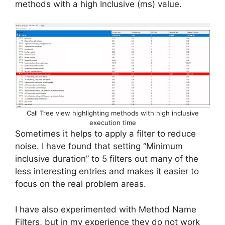
methods with a high Inclusive (ms) value.
Call Tree view highlighting methods with high inclusive
execution time
Sometimes it helps to apply a filter to reduce
noise. I have found that setting “Minimum
inclusive duration” to 5 filters out many of the
less interesting entries and makes it easier to
focus on the real problem areas.
I have also experimented with Method Name
Filters, but in my experience they do not work