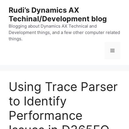
Skip
Rudi’s Dynamics AX
to
Techinal/Development blog
content
Blogging about Dynamics AX Technical and
Development things, and a few other computer related
things.
Menu
Using Trace Parser
to Identify
Performance