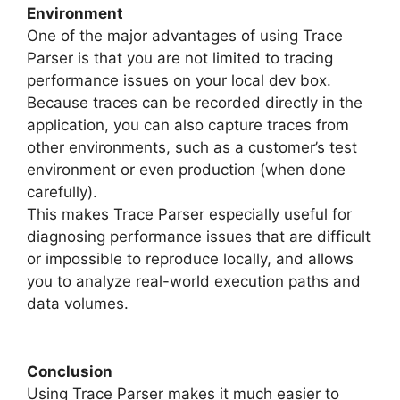
Environment
One of the major advantages of using Trace
Parser is that you are not limited to tracing
performance issues on your local dev box.
Because traces can be recorded directly in the
application, you can also capture traces from
other environments, such as a customer’s test
environment or even production (when done
carefully).
This makes Trace Parser especially useful for
diagnosing performance issues that are difficult
or impossible to reproduce locally, and allows
you to analyze real-world execution paths and
data volumes.
Conclusion
Using Trace Parser makes it much easier to