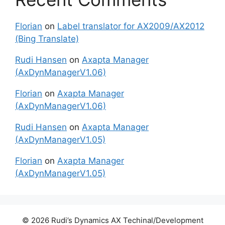
Florian
on
Label translator for AX2009/AX2012
(Bing Translate)
Rudi Hansen
on
Axapta Manager
(AxDynManagerV1.06)
Florian
on
Axapta Manager
(AxDynManagerV1.06)
Rudi Hansen
on
Axapta Manager
(AxDynManagerV1.05)
Florian
on
Axapta Manager
(AxDynManagerV1.05)
© 2026 Rudi’s Dynamics AX Techinal/Development