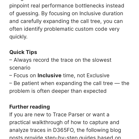
pinpoint real performance bottlenecks instead
of guessing. By focusing on Inclusive duration
and carefully expanding the call tree, you can
often identify problematic custom code very
quickly.
Quick Tips
– Always record the trace on the slowest
scenario
– Focus on
Inclusive
time, not Exclusive
– Be patient when expanding the call tree — the
problem is often deeper than expected
Further reading
If you are new to Trace Parser or want a
practical walkthrough of how to capture and
analyze traces in D365FO, the following blog
posts provide step-by-step guides based on