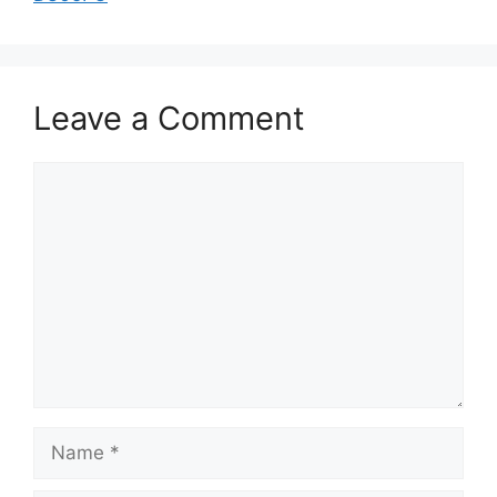
Leave a Comment
Comment
Name