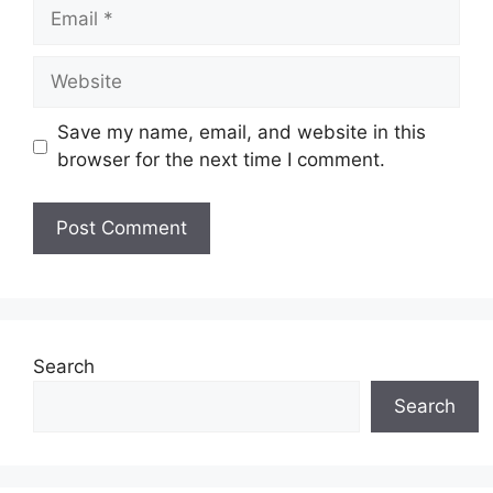
Email
Website
Save my name, email, and website in this
browser for the next time I comment.
Search
Search