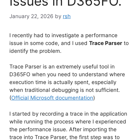
Issues in D365FO.
January 22, 2026
by
rsh
I recently had to investigate a performance
issue in some code, and I used
Trace Parser
to
identify the problem.
Trace Parser is an extremely useful tool in
D365FO when you need to understand where
execution time is actually spent, especially
when traditional debugging is not sufficient.
(
Official Microsoft documentation
)
I started by recording a trace in the application
while running the process where I experienced
the performance issue. After importing the
trace into Trace Parser, the first step was to