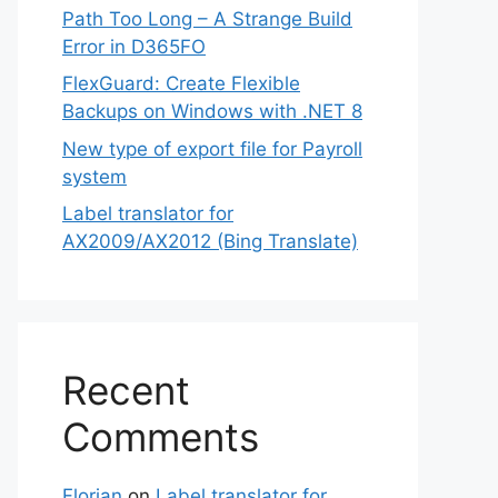
Path Too Long – A Strange Build
Error in D365FO
FlexGuard: Create Flexible
Backups on Windows with .NET 8
New type of export file for Payroll
system
Label translator for
AX2009/AX2012 (Bing Translate)
Recent
Comments
Florian
on
Label translator for