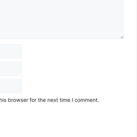
his browser for the next time I comment.