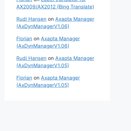
AX2009/AX2012 (Bing Translate)
Rudi Hansen
on
Axapta Manager
(AxDynManagerV1.06)
Florian
on
Axapta Manager
(AxDynManagerV1.06)
Rudi Hansen
on
Axapta Manager
(AxDynManagerV1.05)
Florian
on
Axapta Manager
(AxDynManagerV1.05)