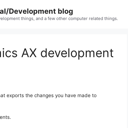
nal/Development blog
lopment things, and a few other computer related things.
ics AX development
 that exports the changes you have made to
ents.