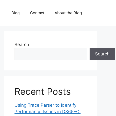
Blog
Contact
About the Blog
Search
Search
Recent Posts
Using Trace Parser to Identify
Performance Issues in D365FO.