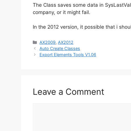
The Class saves some data in SysLastValu
company, or it might fail.
In the 2012 version, it possible that i s
Categories
AX2009
,
AX2012
Auto Create Classes
Export Elements Tools V1.06
Leave a Comment
Comment