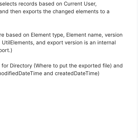
selects records based on Current User,
nd then exports the changed elements to a
are based on Element type, Element name, version
 UtilElements, and export version is an internal
ort.)
or Directory (Where to put the exported file) and
 modifiedDateTime and createdDateTime)