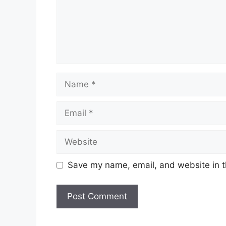
Name
Email
Website
Save my name, email, and website in t