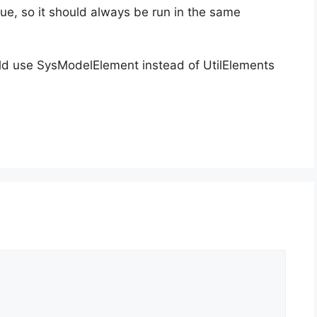
e, so it should always be run in the same
hould use SysModelElement instead of UtilElements