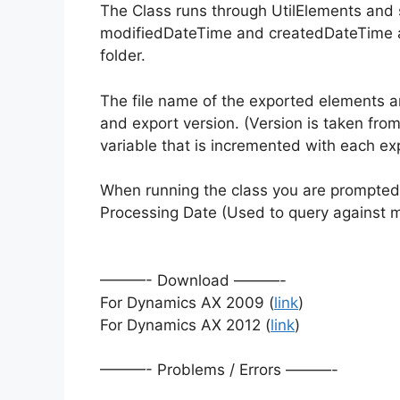
The Class runs through UtilElements and 
modifiedDateTime and createdDateTime a
folder.
The file name of the exported elements 
and export version. (Version is taken from
variable that is incremented with each exp
When running the class you are prompted f
Processing Date (Used to query against
———- Download ———-
For Dynamics AX 2009 (
link
)
For Dynamics AX 2012 (
link
)
———- Problems / Errors ———-