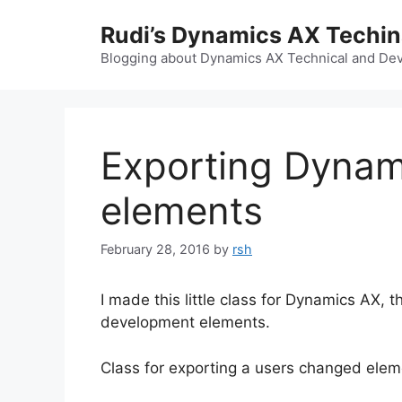
Skip
Rudi’s Dynamics AX Techi
to
content
Blogging about Dynamics AX Technical and Deve
Exporting Dynam
elements
February 28, 2016
by
rsh
I made this little class for Dynamics AX,
development elements.
Class for exporting a users changed elem