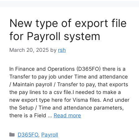
New type of export file
for Payroll system
March 20, 2025
by
rsh
In Finance and Operations (D365FO) there is a
Transfer to pay job under Time and attendance
/ Maintain payroll / Transfer to pay, that exports
the pay lines to a csv file.I needed to make a
new export type here for Visma files. And under
the Setup / Time and attendance parameters,
there is a Field …
Read more
Categories
D365FO
,
Payroll