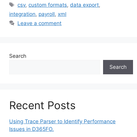
Tags
csv
,
custom formats
,
data export
,
integration
,
payroll
,
xml
Leave a comment
Search
Search
Recent Posts
Using Trace Parser to Identify Performance
Issues in D365FO.