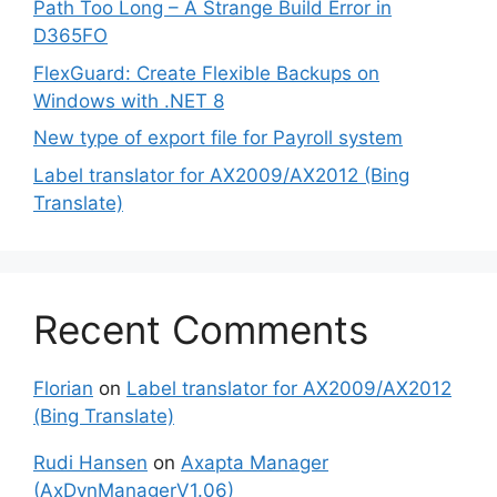
Path Too Long – A Strange Build Error in
D365FO
FlexGuard: Create Flexible Backups on
Windows with .NET 8
New type of export file for Payroll system
Label translator for AX2009/AX2012 (Bing
Translate)
Recent Comments
Florian
on
Label translator for AX2009/AX2012
(Bing Translate)
Rudi Hansen
on
Axapta Manager
(AxDynManagerV1.06)