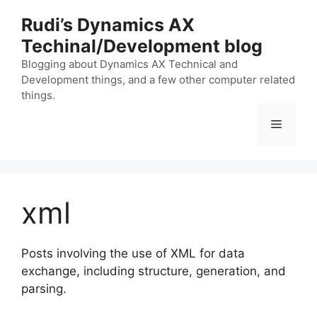
Skip
Rudi’s Dynamics AX
to
Techinal/Development blog
content
Blogging about Dynamics AX Technical and
Development things, and a few other computer related
things.
Menu
xml
Posts involving the use of XML for data
exchange, including structure, generation, and
parsing.