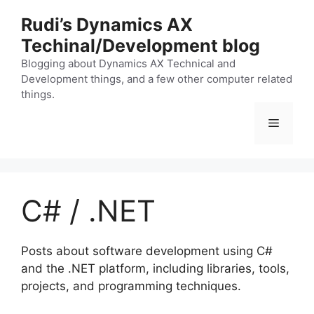
Skip
Rudi’s Dynamics AX
to
Techinal/Development blog
content
Blogging about Dynamics AX Technical and
Development things, and a few other computer related
things.
Menu
C# / .NET
Posts about software development using C#
and the .NET platform, including libraries, tools,
projects, and programming techniques.