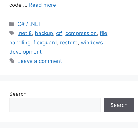
code …
Read more
Categories
C# / .NET
Tags
.net 8
,
backup
,
c#
,
compression
,
file
handling
,
flexguard
,
restore
,
windows
development
Leave a comment
Search
Search