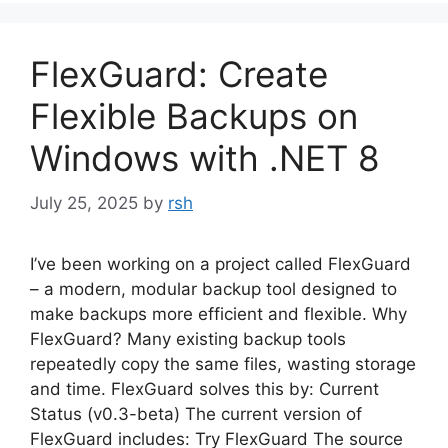
FlexGuard: Create
Flexible Backups on
Windows with .NET 8
July 25, 2025
by
rsh
I’ve been working on a project called FlexGuard
– a modern, modular backup tool designed to
make backups more efficient and flexible. Why
FlexGuard? Many existing backup tools
repeatedly copy the same files, wasting storage
and time. FlexGuard solves this by: Current
Status (v0.3-beta) The current version of
FlexGuard includes: Try FlexGuard The source