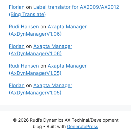
Florian
on
Label translator for AX2009/AX2012
(Bing Translate)
Rudi Hansen
on
Axapta Manager
(AxDynManagerV1.06)
Florian
on
Axapta Manager
(AxDynManagerV1.06)
Rudi Hansen
on
Axapta Manager
(AxDynManagerV1.05)
Florian
on
Axapta Manager
(AxDynManagerV1.05)
© 2026 Rudi’s Dynamics AX Techinal/Development
blog
• Built with
GeneratePress