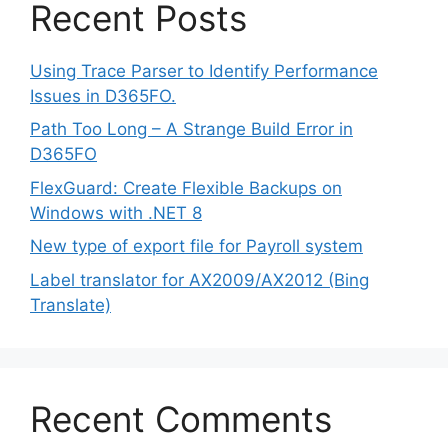
Recent Posts
Using Trace Parser to Identify Performance
Issues in D365FO.
Path Too Long – A Strange Build Error in
D365FO
FlexGuard: Create Flexible Backups on
Windows with .NET 8
New type of export file for Payroll system
Label translator for AX2009/AX2012 (Bing
Translate)
Recent Comments