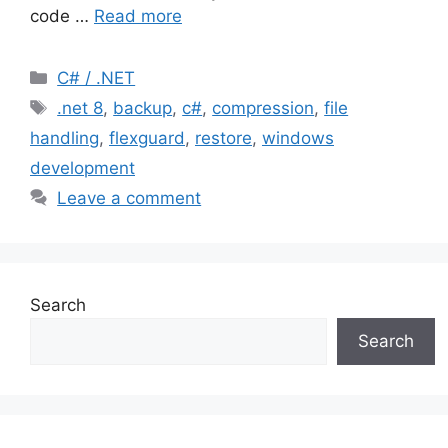
code …
Read more
Categories
C# / .NET
Tags
.net 8
,
backup
,
c#
,
compression
,
file
handling
,
flexguard
,
restore
,
windows
development
Leave a comment
Search
Search