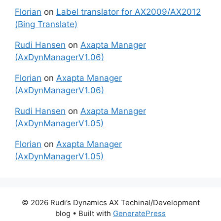
Florian
on
Label translator for AX2009/AX2012
(Bing Translate)
Rudi Hansen
on
Axapta Manager
(AxDynManagerV1.06)
Florian
on
Axapta Manager
(AxDynManagerV1.06)
Rudi Hansen
on
Axapta Manager
(AxDynManagerV1.05)
Florian
on
Axapta Manager
(AxDynManagerV1.05)
© 2026 Rudi’s Dynamics AX Techinal/Development
blog
• Built with
GeneratePress