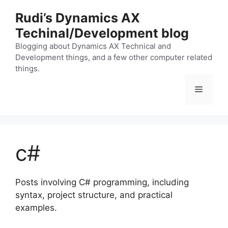
Skip
Rudi’s Dynamics AX
to
Techinal/Development blog
content
Blogging about Dynamics AX Technical and
Development things, and a few other computer related
things.
Menu
c#
Posts involving C# programming, including
syntax, project structure, and practical
examples.