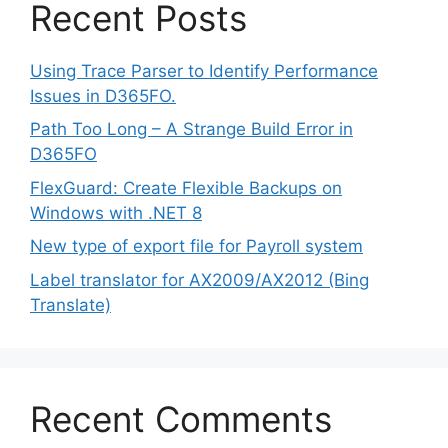
Recent Posts
Using Trace Parser to Identify Performance
Issues in D365FO.
Path Too Long – A Strange Build Error in
D365FO
FlexGuard: Create Flexible Backups on
Windows with .NET 8
New type of export file for Payroll system
Label translator for AX2009/AX2012 (Bing
Translate)
Recent Comments