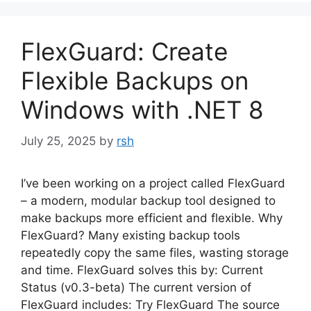
FlexGuard: Create
Flexible Backups on
Windows with .NET 8
July 25, 2025
by
rsh
I’ve been working on a project called FlexGuard
– a modern, modular backup tool designed to
make backups more efficient and flexible. Why
FlexGuard? Many existing backup tools
repeatedly copy the same files, wasting storage
and time. FlexGuard solves this by: Current
Status (v0.3-beta) The current version of
FlexGuard includes: Try FlexGuard The source