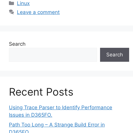
Categories
Linux
Leave a comment
Search
Search
Recent Posts
Using Trace Parser to Identify Performance
Issues in D365FO.
Path Too Long – A Strange Build Error in
D365FO