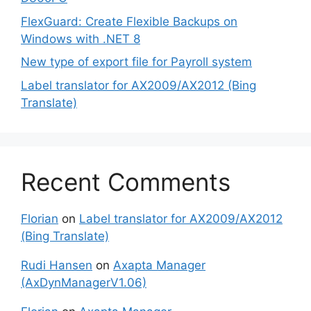
FlexGuard: Create Flexible Backups on
Windows with .NET 8
New type of export file for Payroll system
Label translator for AX2009/AX2012 (Bing
Translate)
Recent Comments
Florian
on
Label translator for AX2009/AX2012
(Bing Translate)
Rudi Hansen
on
Axapta Manager
(AxDynManagerV1.06)