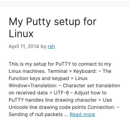
My Putty setup for
Linux
April 11, 2014
by
rsh
This is my setup for PuTTY to connect to my
Linux machines. Terminal > Keyboard: – The
Function keys and keypad = Linux
Window>Translation: – Character set translation
on received data = UTF-8 – Adjust how to
PuTTY handles line drawing character = Use
Unicode line drawing code points Connection: –
Sending of null packets …
Read more