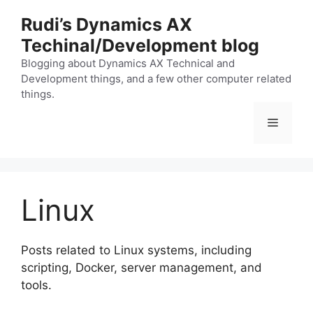
Skip
Rudi’s Dynamics AX
to
Techinal/Development blog
content
Blogging about Dynamics AX Technical and
Development things, and a few other computer related
things.
Menu
Linux
Posts related to Linux systems, including
scripting, Docker, server management, and
tools.