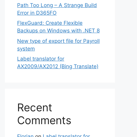
Path Too Long – A Strange Build
Error in D365FO
FlexGuard: Create Flexible
Backups on Windows with .NET 8
New type of export file for Payroll
system
Label translator for
AX2009/AX2012 (Bing Translate)
Recent
Comments
Florian
on
Label translator for