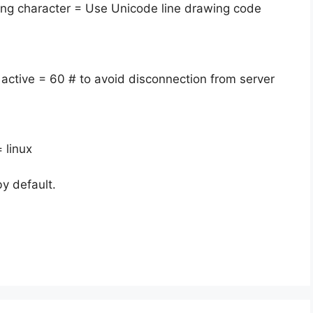
ing character = Use Unicode line drawing code
 active = 60 # to avoid disconnection from server
 linux
y default.