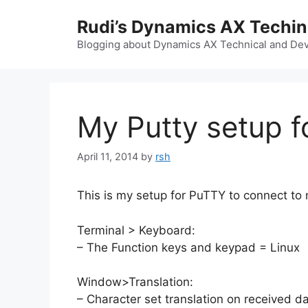
Skip
Rudi’s Dynamics AX Techi
to
content
Blogging about Dynamics AX Technical and Deve
My Putty setup f
April 11, 2014
by
rsh
This is my setup for PuTTY to connect to
Terminal > Keyboard:
– The Function keys and keypad = Linux
Window>Translation:
– Character set translation on received 