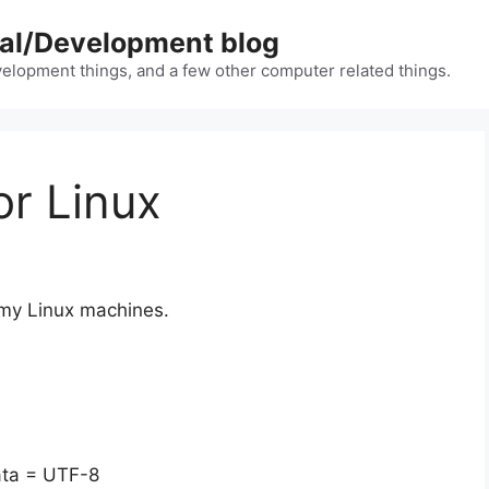
nal/Development blog
lopment things, and a few other computer related things.
or Linux
 my Linux machines.
data = UTF-8