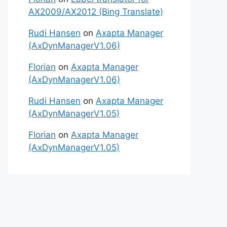
AX2009/AX2012 (Bing Translate)
Rudi Hansen
on
Axapta Manager
(AxDynManagerV1.06)
Florian
on
Axapta Manager
(AxDynManagerV1.06)
Rudi Hansen
on
Axapta Manager
(AxDynManagerV1.05)
Florian
on
Axapta Manager
(AxDynManagerV1.05)