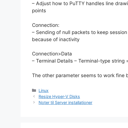
– Adjust how to PuTTY handles line draw
points
Connection:
– Sending of null packets to keep session
because of inactivity
Connection>Data
– Terminal Details – Terminal-type string =
The other parameter seems to work fine b
Categories
Linux
Resize Hyper-V Disks
Noter til Server installationer