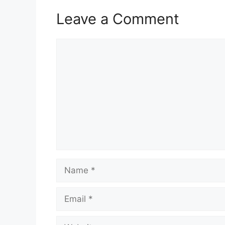
Leave a Comment
Comment
Name
Email
Website