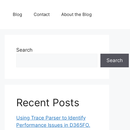
Blog
Contact
About the Blog
Search
Search
Recent Posts
Using Trace Parser to Identify
Performance Issues in D365FO.